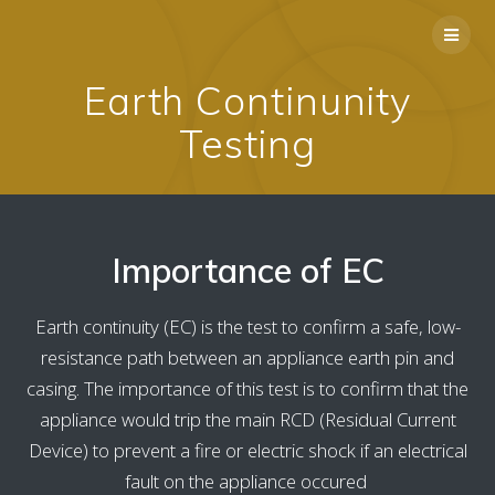
Skip
to
content
Earth Continunity
Testing
Importance of EC
Earth continuity (EC) is the test to confirm a safe, low-
resistance path between an appliance earth pin and
casing. The importance of this test is to confirm that the
appliance would trip the main RCD (Residual Current
Device) to prevent a fire or electric shock if an electrical
fault on the appliance occured