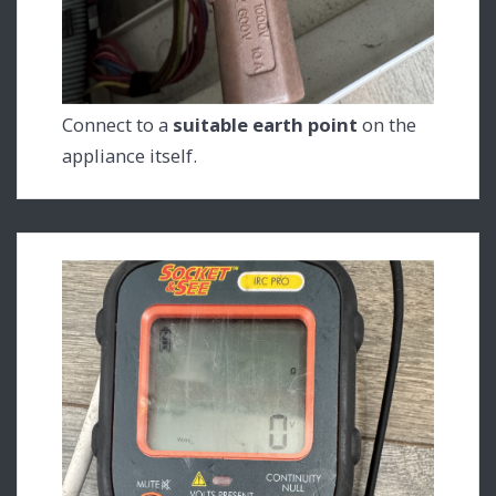
Connect to a
suitable earth point
on the
appliance itself.