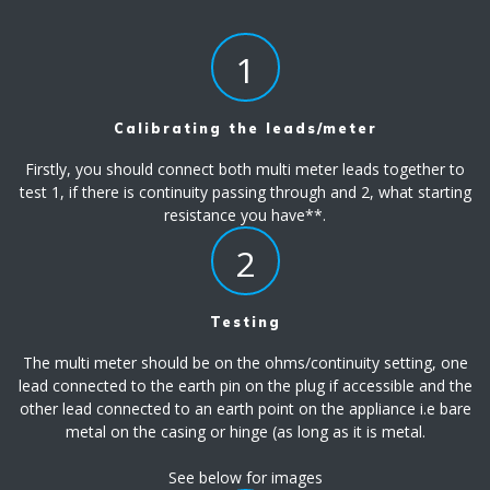
1
Calibrating the leads/meter
Firstly, you should connect both multi meter leads together to
test 1, if there is continuity passing through and 2, what starting
resistance you have**.
2
Testing
The multi meter should be on the ohms/continuity setting, one
lead connected to the earth pin on the plug if accessible and the
other lead connected to an earth point on the appliance i.e bare
metal on the casing or hinge (as long as it is metal.
See below for images