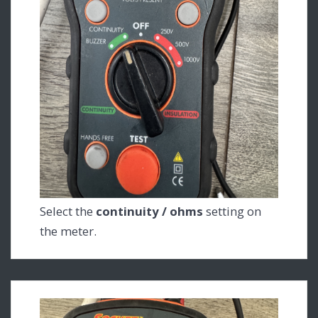
Select the
continuity / ohms
setting on
the meter.