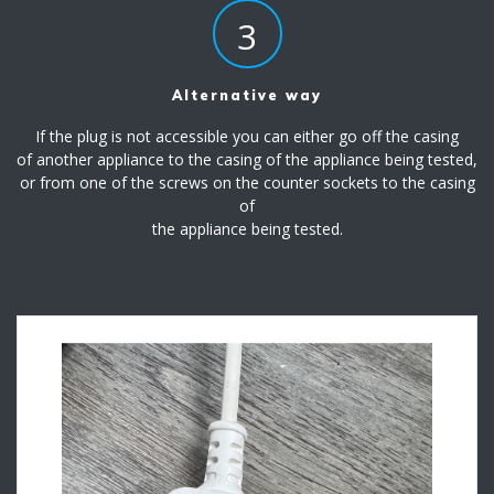
3
Alternative way
If the plug is not accessible you can either go off the casing
of another appliance to the casing of the appliance being tested,
or from one of the screws on the counter sockets to the casing
of
the appliance being tested.