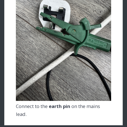
Connect to the
earth pin
on the mains
lead.